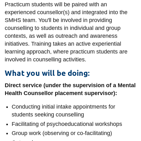
View all campus
Practicum students will be paired with an
services
experienced counsellor(s) and integrated into the
SMHS team. You'll be involved in providing
counselling to students in individual and group
contexts, as well as outreach and awareness
initiatives. Training takes an active experiential
learning approach, where practicum students are
involved in counselling activities.
What you will be doing:
Direct service (under the supervision of a Mental
Health Counsellor placement supervisor):
Conducting initial intake appointments for
students seeking counselling
Facilitating of psychoeducational workshops
Group work (observing or co-facilitating)