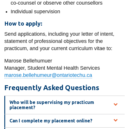
co-counsel or observe other counsellors
Individual supervision
How to apply:
Send applications, including your letter of intent,
statement of professional objectives for the
practicum, and your current curriculum vitae to:
Marose Bellehumuer
Manager, Student Mental Health Services
marose.bellehumeur@ontariotechu.ca
Frequently Asked Questions
Who will be supervising my practicum
placement?
Can I complete my placement online?