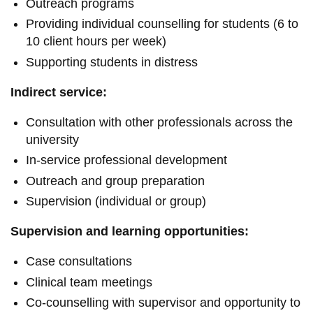
Outreach programs
Providing individual counselling for students (6 to
10 client hours per week)
Supporting students in distress
Indirect service:
Consultation with other professionals across the
university
In-service professional development
Outreach and group preparation
Supervision (individual or group)
Supervision and learning opportunities:
Case consultations
Clinical team meetings
Co-counselling with supervisor and opportunity to