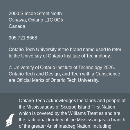
2000 Simcoe Street North
Oshawa, Ontario L1G 0C5
Canada
905.721.8668
Ontario Tech University is the brand name used to refer
to the University of Ontario Institute of Technology.
© University of Ontario Institute of Technology
2026.
Ontario Tech and Design, and Tech with a Conscience
are Official Marks of Ontario Tech University.
Ontario Tech acknowledges the lands and people of
the Mississaugas of Scugog Island First Nation
which is covered by the Williams Treaties and are
the traditional territory of the Mississaugas, a branch
of the greater Anishinaabeg Nation, including