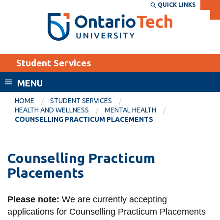
Skip
QUICK LINKS
SEARCH
Search the:
WEBSITE
DIRECTORY
to
THE
main
DIRECTORY
content
MyOntarioTech
Student Services
tario
ch
MENU
ome
EXPLORE
CURRENT
HOME
STUDENT SERVICES
age
HEALTH AND WELLNESS
MENTAL HEALTH
STUDENTS
COUNSELLING PRACTICUM PLACEMENTS
Apply
Academic Calendar
Career opportunities
Counselling Practicum
Canvas
Donate
Placements
Email
Visit
MyOntarioTech
Please note:
We are currently accepting
applications for Counselling Practicum Placements
Resources and