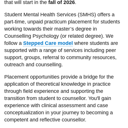
that will start in the
fall of 2026
.
information
Student Mental Health Services (SMHS) offers a
part-time, unpaid practicum placement for students
SERVICES AND
working towards their master’s degree in
INFORMATION
Counselling Psychology (or related degree). We
follow a
Stepped Care model
where students are
supported with a range of services including peer
Accessibility
support, groups, referral to community resources,
Bookstore
outreach and counselling.
Campus alerts
Placement opportunities provide a bridge for the
Crisis Centre
application of theoretical knowledge in practice
through field experience and supporting the
Directory and
transition from student to counsellor. You'll gain
departments
experience with clinical assessment and case
IT services
conceptualization in your journey to becoming a
Library
competent and reflective counsellor.