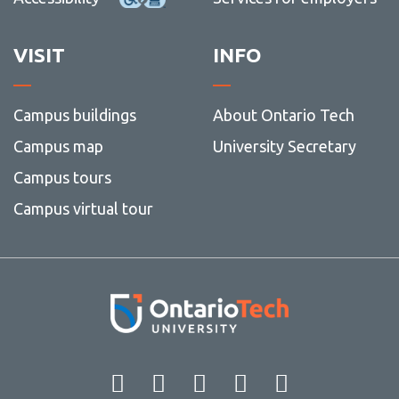
VISIT
INFO
Campus buildings
About Ontario Tech
Campus map
University Secretary
Campus tours
Campus virtual tour
Facebook
Twitter
Instagram
LinkedIn
YouT