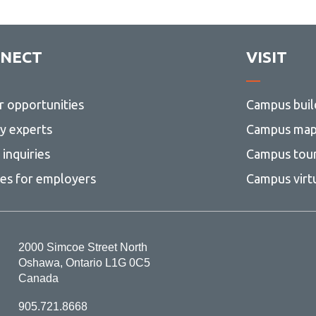
NECT
VISIT
r opportunities
Campus buil
ty experts
Campus ma
inquiries
Campus tou
ces for employers
Campus virt
2000 Simcoe Street North
Oshawa, Ontario L1G 0C5
Canada
905.721.8668