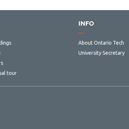
INFO
dings
About Ontario Tech
p
University Secretary
rs
ual tour