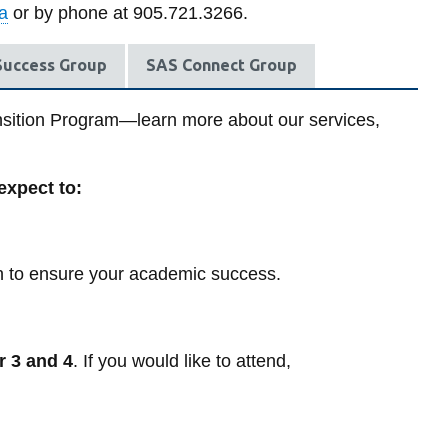
Groups,
student
on
Library
a
or by phone at 905.721.3266.
-
-
workshops,
record
d
I have leg
Ambassador
Trans
and
View all campus services
ek
designatio
Program
resources
View
View
peer
 Success Group
SAS Connect Group
more
more
support
I have not
-
View
-
gender des
Self-
more
Events
ansition Program—learn more about our services,
help
-
and
resources
Appointments
Workshops
 expect to:
on to ensure your academic success.
 3 and 4
.
If you would like to attend,