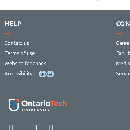
HELP
CON
Contact us
Caree
Terms of use
Facul
Website feedback
Media 
Accessibility
Servi
Facebook
Twitter
Instagram
LinkedIn
YouTube