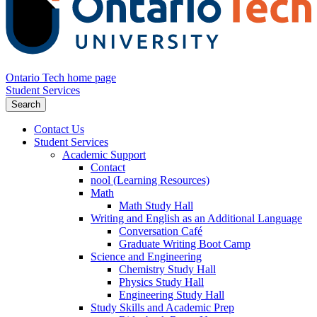
Ontario Tech home page
Student Services
Search
Contact Us
Student Services
Academic Support
Contact
nool (Learning Resources)
Math
Math Study Hall
Writing and English as an Additional Language
Conversation Café
Graduate Writing Boot Camp
Science and Engineering
Chemistry Study Hall
Physics Study Hall
Engineering Study Hall
Study Skills and Academic Prep