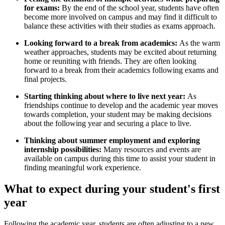
for exams:
By the end of the school year, students have often
become more involved on campus and may find it difficult to
balance these activities with their studies as exams approach.
Looking forward to a break from academics:
As the warm
weather approaches, students may be excited about returning
home or reuniting with friends. They are often looking
forward to a break from their academics following exams and
final projects.
Starting thinking about where to live next year:
As
friendships continue to develop and the academic year moves
towards completion, your student may be making decisions
about the following year and securing a place to live.
Thinking about summer employment and exploring
internship possibilities:
Many resources and events are
available on campus during this time to assist your student in
finding meaningful work experience.
What to expect during your student's first
year
Following the academic year, students are often adjusting to a new