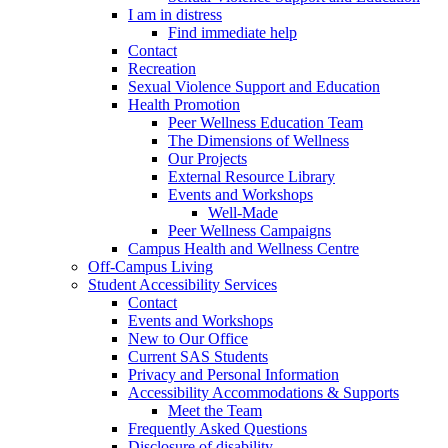
I am in distress
Find immediate help
Contact
Recreation
Sexual Violence Support and Education
Health Promotion
Peer Wellness Education Team
The Dimensions of Wellness
Our Projects
External Resource Library
Events and Workshops
Well-Made
Peer Wellness Campaigns
Campus Health and Wellness Centre
Off-Campus Living
Student Accessibility Services
Contact
Events and Workshops
New to Our Office
Current SAS Students
Privacy and Personal Information
Accessibility Accommodations & Supports
Meet the Team
Frequently Asked Questions
Disclosure of disability