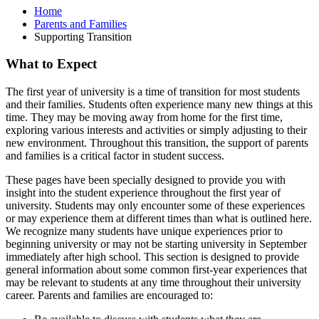
Home
Parents and Families
Supporting Transition
What to Expect
The first year of university is a time of transition for most students
and their families. Students often experience many new things at this
time. They may be moving away from home for the first time,
exploring various interests and activities or simply adjusting to their
new environment. Throughout this transition, the support of parents
and families is a critical factor in student success.
These pages have been specially designed to provide you with
insight into the student experience throughout the first year of
university. Students may only encounter some of these experiences
or may experience them at different times than what is outlined here.
We recognize many students have unique experiences prior to
beginning university or may not be starting university in September
immediately after high school. This section is designed to provide
general information about some common first-year experiences that
may be relevant to students at any time throughout their university
career. Parents and families are encouraged to: