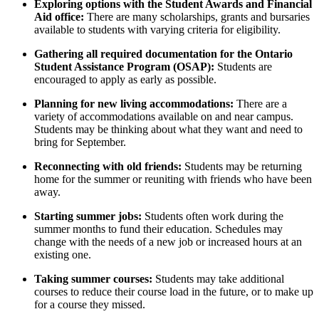
Exploring options with the Student Awards and Financial
Aid office:
There are many scholarships, grants and bursaries
available to students with varying criteria for eligibility.
Gathering all required documentation for the Ontario
Student Assistance Program (OSAP):
Students are
encouraged to apply as early as possible.
Planning for new living accommodations:
There are a
variety of accommodations available on and near campus.
Students may be thinking about what they want and need to
bring for September.
Reconnecting with old friends:
Students may be returning
home for the summer or reuniting with friends who have been
away.
Starting summer jobs:
Students often work during the
summer months to fund their education. Schedules may
change with the needs of a new job or increased hours at an
existing one.
Taking summer courses:
Students may take additional
courses to reduce their course load in the future, or to make up
for a course they missed.