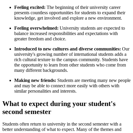
Feeling excited:
The beginning of their university career
presents countless opportunities for students to expand their
knowledge, get involved and explore a new environment.
Feeling overwhelmed:
University students are expected to
balance increased responsibilities and expectations with
greater freedom and choice.
Introduced to new cultures and diverse communities:
Our
university's
growing number of international students adds a
rich cultural texture to the campus community. Students
have
the opportunity to learn from other students who come from
many different backgrounds.
Making new friends:
Students are meeting many new people
and may be able to connect more easily with others with
similar personalities and interests.
What to expect during your student's
second semester
Students often return to university in the second semester with a
better understanding of what to expect. Many of the themes and