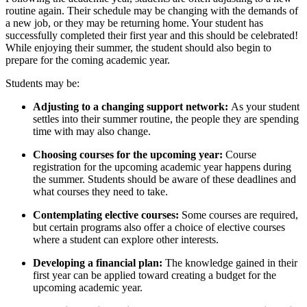
routine again. Their schedule may be changing with the demands of
a new job, or they may be returning home. Your student has
successfully completed their first year and this should be celebrated!
While enjoying their summer, the student should also begin to
prepare for the coming academic year.
Students may be:
Adjusting to a changing support network:
As your student
settles into their summer routine, the people they are spending
time with may also change.
Choosing courses for the upcoming year:
Course
registration for the upcoming academic year happens during
the summer. Students should be aware of these deadlines and
what courses they need to take.
Contemplating elective courses:
Some courses are required,
but certain programs also offer a choice of elective courses
where a student can explore other interests.
Developing a financial plan:
The knowledge gained in their
first year can be applied toward creating a budget for the
upcoming academic year.