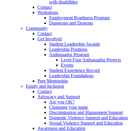
with disabilities
Contact
Workshops
Employment Readiness Program
Dungeons and Dragons
Community
Contact
Get Involved
Student Leadership Awards
Leadership Positions
Ambassador Program
Level Four Ambassador Projects
Events
Student Experience Record
Leadership Foundations
Peer Mentorship
Equity and Inclusion
Contact
Advocacy and Support
Are you OK?
Changing your name
Discrimination and Harassment Support
Domestic Violence Support and Education
Sexual Violence Support and Education
Awareness and Education