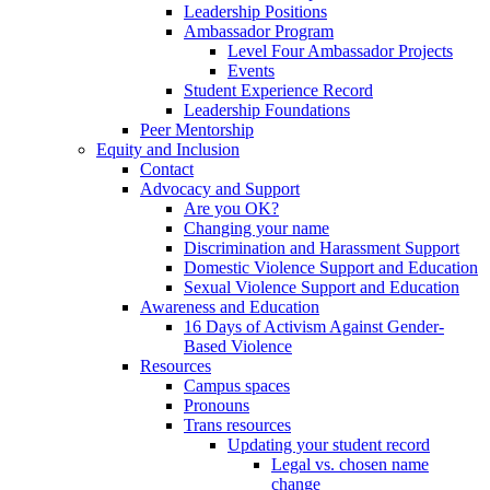
Leadership Positions
Ambassador Program
Level Four Ambassador Projects
Events
Student Experience Record
Leadership Foundations
Peer Mentorship
Equity and Inclusion
Contact
Advocacy and Support
Are you OK?
Changing your name
Discrimination and Harassment Support
Domestic Violence Support and Education
Sexual Violence Support and Education
Awareness and Education
16 Days of Activism Against Gender-
Based Violence
Resources
Campus spaces
Pronouns
Trans resources
Updating your student record
Legal vs. chosen name
change