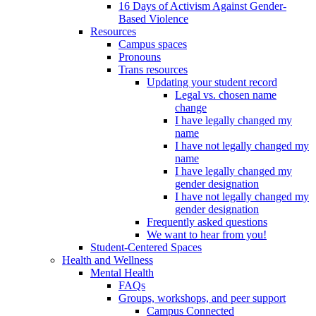
16 Days of Activism Against Gender-
Based Violence
Resources
Campus spaces
Pronouns
Trans resources
Updating your student record
Legal vs. chosen name
change
I have legally changed my
name
I have not legally changed my
name
I have legally changed my
gender designation
I have not legally changed my
gender designation
Frequently asked questions
We want to hear from you!
Student-Centered Spaces
Health and Wellness
Mental Health
FAQs
Groups, workshops, and peer support
Campus Connected