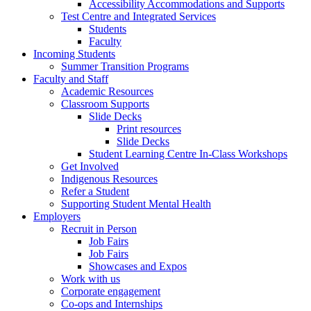
Accessibility Accommodations and Supports
Test Centre and Integrated Services
Students
Faculty
Incoming Students
Summer Transition Programs
Faculty and Staff
Academic Resources
Classroom Supports
Slide Decks
Print resources
Slide Decks
Student Learning Centre In-Class Workshops
Get Involved
Indigenous Resources
Refer a Student
Supporting Student Mental Health
Employers
Recruit in Person
Job Fairs
Job Fairs
Showcases and Expos
Work with us
Corporate engagement
Co-ops and Internships