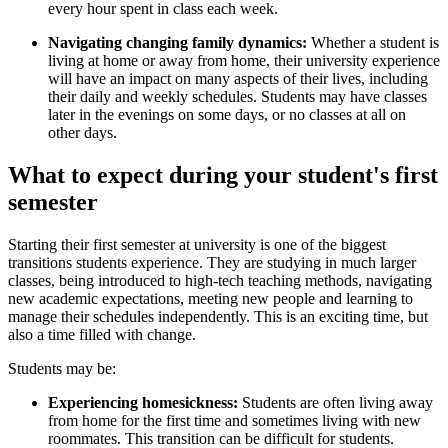
every hour spent in class each week.
Navigating changing family dynamics:
Whether a student is
living at home or away from home, their university experience
will have an impact on many aspects of their lives, including
their daily and weekly schedules. Students may have classes
later in the evenings on some days, or no classes at all on
other days.
What to expect during your student's first
semester
Starting their first semester at university is one of the biggest
transitions students experience. They are studying in much larger
classes, being introduced to high-tech teaching methods, navigating
new academic expectations, meeting new people and learning to
manage their schedules independently. This is an exciting time, but
also a time filled with change.
Students may be:
Experiencing homesickness:
Students are often living away
from home for the first time and sometimes living with new
roommates. This transition can be difficult for students.