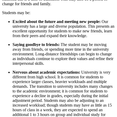
change for friends and family.
Students may be:
Excited about the future and meeting new people:
O
ur
university has a large and diverse population. This presents an
excellent opportunity for students to make new friends, learn
from their peers and expand their knowledge.
Saying goodbye to friends:
The student may be moving
away from
friends,
or spending more time in the university
environment. Long-distance friendships can begin to change
as individuals continue to explore their values and refine their
interpersonal skills.
Nervous about academic expectations:
U
niversity is very
different from high school. It is common for students to
experience larger classes, heavier workloads and multiple
demands.
The transition to
university
includes many changes
to the academic environment; it is common for students to
experience a decline in grades, especially during the initial
adjustment period. Students may also be adjusting to an
increased workload; though students may have as little as 15
hours of class in a week, they are expected to spend an
additional 1 to 3 hours on
group
and individual study for