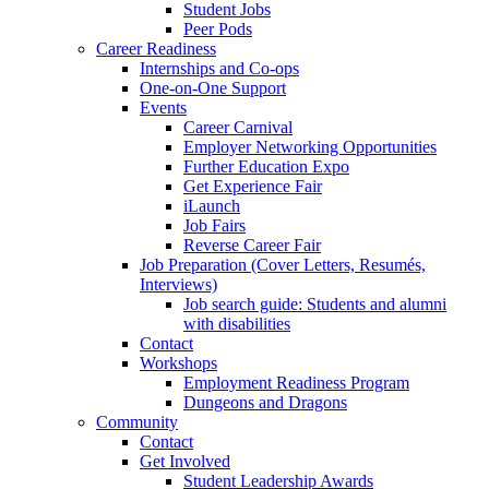
Student Jobs
Peer Pods
Career Readiness
Internships and Co-ops
One-on-One Support
Events
Career Carnival
Employer Networking Opportunities
Further Education Expo
Get Experience Fair
iLaunch
Job Fairs
Reverse Career Fair
Job Preparation (Cover Letters, Resumés,
Interviews)
Job search guide: Students and alumni
with disabilities
Contact
Workshops
Employment Readiness Program
Dungeons and Dragons
Community
Contact
Get Involved
Student Leadership Awards