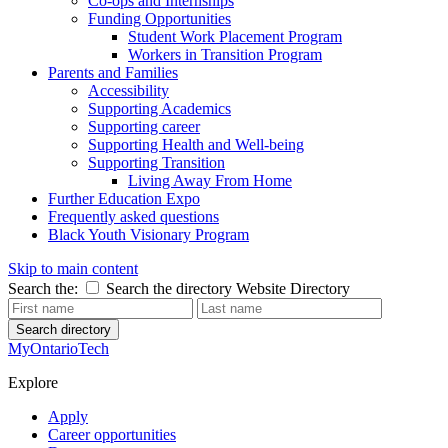
Co-ops and Internships
Funding Opportunities
Student Work Placement Program
Workers in Transition Program
Parents and Families
Accessibility
Supporting Academics
Supporting career
Supporting Health and Well-being
Supporting Transition
Living Away From Home
Further Education Expo
Frequently asked questions
Black Youth Visionary Program
Skip to main content
Search the:
Search the directory
Website
Directory
Search directory
MyOntarioTech
Explore
Apply
Career opportunities