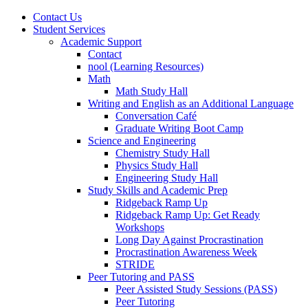
Contact Us
Student Services
Academic Support
Contact
nool (Learning Resources)
Math
Math Study Hall
Writing and English as an Additional Language
Conversation Café
Graduate Writing Boot Camp
Science and Engineering
Chemistry Study Hall
Physics Study Hall
Engineering Study Hall
Study Skills and Academic Prep
Ridgeback Ramp Up
Ridgeback Ramp Up: Get Ready
Workshops
Long Day Against Procrastination
Procrastination Awareness Week
STRIDE
Peer Tutoring and PASS
Peer Assisted Study Sessions (PASS)
Peer Tutoring