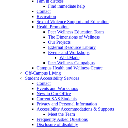
I am in distress
Find immediate help
Contact
Recreation
Sexual Violence Support and Education
Health Promotion
Peer Wellness Education Team
The Dimensions of Wellness
Our Projects
External Resource Library
Events and Workshops
Well-Made
Peer Wellness Campaigns
Campus Health and Wellness Centre
Off-Campus Living
Student Accessibility Services
Contact
Events and Workshops
New to Our Office
Current SAS Students
Privacy and Personal Information
Accessibility Accommodations & Supports
Meet the Team
Frequently Asked Questions
Disclosure of disability