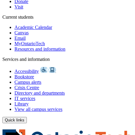
Donate
Visit
Current students
Academic Calendar
Canvas
Email
MyOntarioTech
Resources and information
Services and information
Accessibility
Bookstore
Campus alerts
Crisis Centre
Directory and departments
IT services
Library
View all campus services
Quick links