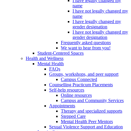
I have legally changed my
name
I have not legally changed my
name
I have legally changed my
gender designation
I have not legally changed my
gender designation
Frequently asked questions
We want to hear from you!
Student-Centered Spaces
Health and Wellness
Mental Health
FAQs
Groups, workshops, and peer support
Campus Connected
Counselling Practicum Placements
Self-help resources
Online resources
Campus and Community Services
Appointments
Therapy and specialized supports
Stepped Care
Mental Health Peer Mentors
Sexual Violence Support and Education