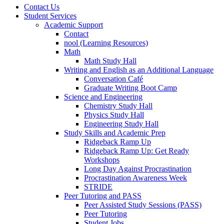
Contact Us
Student Services
Academic Support
Contact
nool (Learning Resources)
Math
Math Study Hall
Writing and English as an Additional Language
Conversation Café
Graduate Writing Boot Camp
Science and Engineering
Chemistry Study Hall
Physics Study Hall
Engineering Study Hall
Study Skills and Academic Prep
Ridgeback Ramp Up
Ridgeback Ramp Up: Get Ready
Workshops
Long Day Against Procrastination
Procrastination Awareness Week
STRIDE
Peer Tutoring and PASS
Peer Assisted Study Sessions (PASS)
Peer Tutoring
Student Jobs