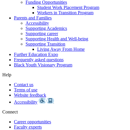
Funding Opportunities
Student Work Placement Program
Workers in Transition Program
Parents and Families
Accessibility
Supporting Academics
Supporting career
Supporting Health and Well-being
Supporting Transition
Living Away From Home
Further Education Expo
Frequently asked questions
Black Youth Visionary Program
Help
Contact us
Terms of use
Website feedback
Accessibility
Connect
Career opportunities
Faculty experts