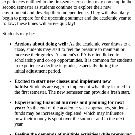
experiences outlined in the first-semester section may come up in the
second semester as students continue to explore their new
environment and develop their independence. They will also likely
begin to prepare for the upcoming summer and the academic year to
follow; these times will arrive quickly!
Students may be:
Anxious about doing well:
As the academic year draws to a
close, students may start to feel the pressure to maintain or
increase their grades. A student's GPA is often linked to
scholarship and co-op opportunities. It is common for students
to experience a decline in grades, especially during the
initial adjustment period.
Excited to start new classes and implement new
habits:
Students are eager to implement what they learned in
the first semester. The new semester can provide a fresh start.
Experiencing financial burdens and planning for next
year:
As the end of the academic year approaches, students'
funds may be increasingly depleted, which may influence
how their money is spent over the summer and in the next
year.
Feeling the demands of multiple activities while preparing