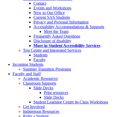
Contact
Events and Workshops
New to Our Office
Current SAS Students
Privacy and Personal Information
Accessibility Accommodations & Supports
Meet the Team
Frequently Asked Questions
Disclosure of disability
More in Student Accessibility Services
Test Centre and Integrated Services
Students
Faculty
Incoming Students
Summer Transition Programs
Faculty and Staff
Academic Resources
Classroom Supports
Slide Decks
Print resources
Slide Decks
Student Learning Centre In-Class Workshops
Get Involved
Indigenous Resources
Refer a Student