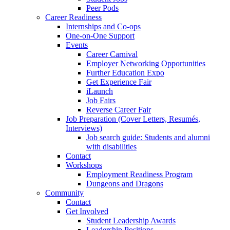
Peer Pods
Career Readiness
Internships and Co-ops
One-on-One Support
Events
Career Carnival
Employer Networking Opportunities
Further Education Expo
Get Experience Fair
iLaunch
Job Fairs
Reverse Career Fair
Job Preparation (Cover Letters, Resumés,
Interviews)
Job search guide: Students and alumni
with disabilities
Contact
Workshops
Employment Readiness Program
Dungeons and Dragons
Community
Contact
Get Involved
Student Leadership Awards
Leadership Positions