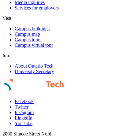
Media inquiries
Services for employers
Visit
Campus buildings
Campus map
Campus tours
Campus virtual tour
Info
About Ontario Tech
University Secretary
Facebook
Twitter
Instagram
LinkedIn
YouTube
2000 Simcoe Street North