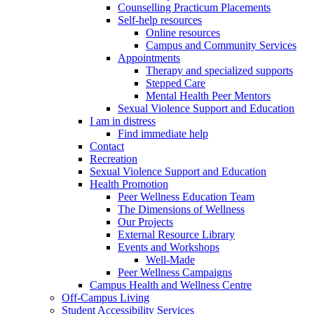
Counselling Practicum Placements
Self-help resources
Online resources
Campus and Community Services
Appointments
Therapy and specialized supports
Stepped Care
Mental Health Peer Mentors
Sexual Violence Support and Education
I am in distress
Find immediate help
Contact
Recreation
Sexual Violence Support and Education
Health Promotion
Peer Wellness Education Team
The Dimensions of Wellness
Our Projects
External Resource Library
Events and Workshops
Well-Made
Peer Wellness Campaigns
Campus Health and Wellness Centre
Off-Campus Living
Student Accessibility Services