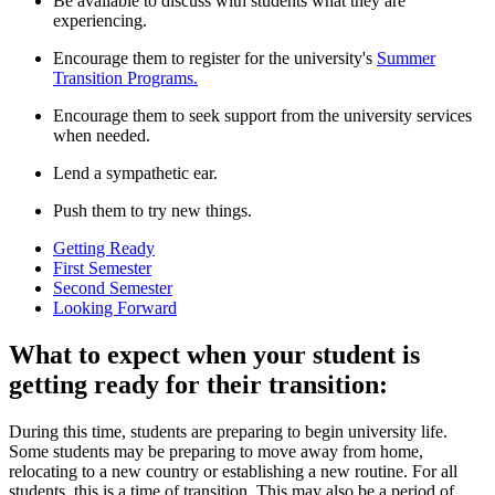
Be available to discuss with students what they are
experiencing.
Encourage them to register for the university's
Summer
Transition Programs.
Encourage them to seek support from the university services
when needed.
Lend a sympathetic ear.
Push them to try new things.
Getting Ready
First Semester
Second Semester
Looking Forward
What to expect when your student is
getting ready for their transition:
During this time, students are preparing to begin university life.
Some students may be preparing to move away from home,
relocating to a new country or establishing a new routine. For all
students, this is a time of transition. This may also be a period of