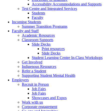
Accessibility Accommodations and Supports
Test Centre and Integrated Services
Students
Faculty
Incoming Students
Summer Transition Programs
Faculty and Staff
Academic Resources
Classroom Supports
Slide Decks
Print resources
Slide Decks
Student Learning Centre In-Class Workshops
Get Involved
Indigenous Resources
Refer a Student
Supporting Student Mental Health
Employers
Recruit in Person
Job Fairs
Job Fairs
Showcases and Expos
Work with us
Corporate engagement