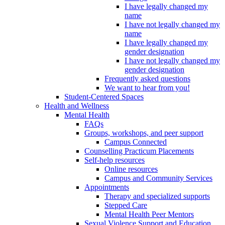
I have legally changed my
name
I have not legally changed my
name
I have legally changed my
gender designation
I have not legally changed my
gender designation
Frequently asked questions
We want to hear from you!
Student-Centered Spaces
Health and Wellness
Mental Health
FAQs
Groups, workshops, and peer support
Campus Connected
Counselling Practicum Placements
Self-help resources
Online resources
Campus and Community Services
Appointments
Therapy and specialized supports
Stepped Care
Mental Health Peer Mentors
Sexual Violence Support and Education