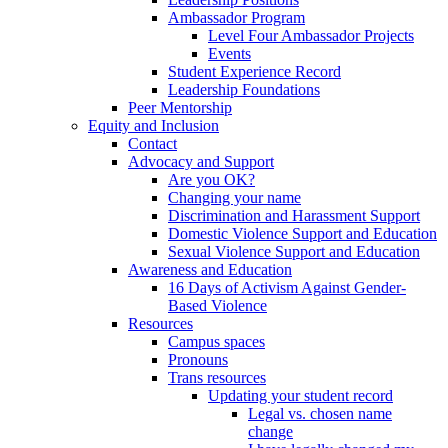
Ambassador Program
Level Four Ambassador Projects
Events
Student Experience Record
Leadership Foundations
Peer Mentorship
Equity and Inclusion
Contact
Advocacy and Support
Are you OK?
Changing your name
Discrimination and Harassment Support
Domestic Violence Support and Education
Sexual Violence Support and Education
Awareness and Education
16 Days of Activism Against Gender-
Based Violence
Resources
Campus spaces
Pronouns
Trans resources
Updating your student record
Legal vs. chosen name
change