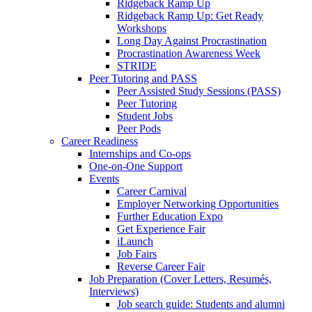
Ridgeback Ramp Up
Ridgeback Ramp Up: Get Ready
Workshops
Long Day Against Procrastination
Procrastination Awareness Week
STRIDE
Peer Tutoring and PASS
Peer Assisted Study Sessions (PASS)
Peer Tutoring
Student Jobs
Peer Pods
Career Readiness
Internships and Co-ops
One-on-One Support
Events
Career Carnival
Employer Networking Opportunities
Further Education Expo
Get Experience Fair
iLaunch
Job Fairs
Reverse Career Fair
Job Preparation (Cover Letters, Resumés,
Interviews)
Job search guide: Students and alumni