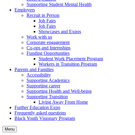
Supporting Student Mental Health
Employers
Recruit in Person
Job Fairs
Job Fairs
Showcases and Expos
Work with us
Corporate engagement
Co-ops and Internships
Funding Opportunities
Student Work Placement Program
Workers in Transition Program
Parents and Families
Accessibility
Supporting Academics
Supporting career
Supporting Health and Well-being
Supporting Transition
Living Away From Home
Further Education Expo
Frequently asked questions
Black Youth Visionary Program
Menu