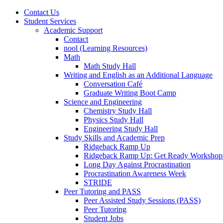
Contact Us
Student Services
Academic Support
Contact
nool (Learning Resources)
Math
Math Study Hall
Writing and English as an Additional Language
Conversation Café
Graduate Writing Boot Camp
Science and Engineering
Chemistry Study Hall
Physics Study Hall
Engineering Study Hall
Study Skills and Academic Prep
Ridgeback Ramp Up
Ridgeback Ramp Up: Get Ready Workshop
Long Day Against Procrastination
Procrastination Awareness Week
STRIDE
Peer Tutoring and PASS
Peer Assisted Study Sessions (PASS)
Peer Tutoring
Student Jobs