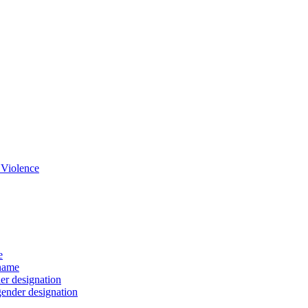
 Violence
e
 name
er designation
gender designation