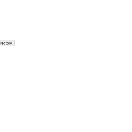
rectory