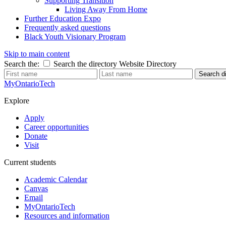
Supporting Transition
Living Away From Home
Further Education Expo
Frequently asked questions
Black Youth Visionary Program
Skip to main content
Search the:
Search the directory
Website
Directory
Search di
MyOntarioTech
Explore
Apply
Career opportunities
Donate
Visit
Current students
Academic Calendar
Canvas
Email
MyOntarioTech
Resources and information