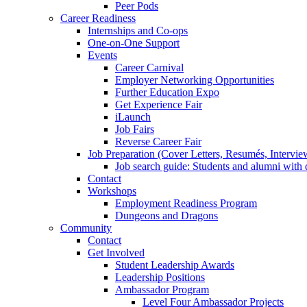
Peer Pods
Career Readiness
Internships and Co-ops
One-on-One Support
Events
Career Carnival
Employer Networking Opportunities
Further Education Expo
Get Experience Fair
iLaunch
Job Fairs
Reverse Career Fair
Job Preparation (Cover Letters, Resumés, Intervie
Job search guide: Students and alumni with d
Contact
Workshops
Employment Readiness Program
Dungeons and Dragons
Community
Contact
Get Involved
Student Leadership Awards
Leadership Positions
Ambassador Program
Level Four Ambassador Projects