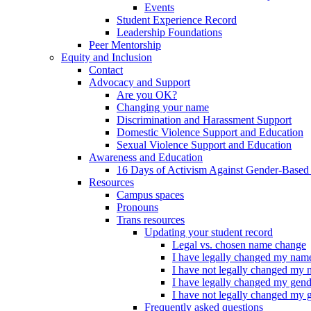
Events
Student Experience Record
Leadership Foundations
Peer Mentorship
Equity and Inclusion
Contact
Advocacy and Support
Are you OK?
Changing your name
Discrimination and Harassment Support
Domestic Violence Support and Education
Sexual Violence Support and Education
Awareness and Education
16 Days of Activism Against Gender-Based
Resources
Campus spaces
Pronouns
Trans resources
Updating your student record
Legal vs. chosen name change
I have legally changed my nam
I have not legally changed my
I have legally changed my gend
I have not legally changed my 
Frequently asked questions