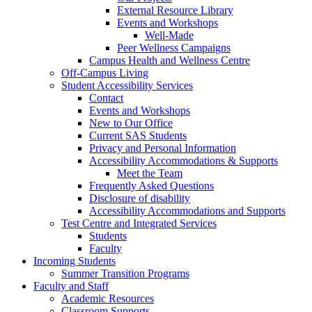
External Resource Library
Events and Workshops
Well-Made
Peer Wellness Campaigns
Campus Health and Wellness Centre
Off-Campus Living
Student Accessibility Services
Contact
Events and Workshops
New to Our Office
Current SAS Students
Privacy and Personal Information
Accessibility Accommodations & Supports
Meet the Team
Frequently Asked Questions
Disclosure of disability
Accessibility Accommodations and Supports
Test Centre and Integrated Services
Students
Faculty
Incoming Students
Summer Transition Programs
Faculty and Staff
Academic Resources
Classroom Supports