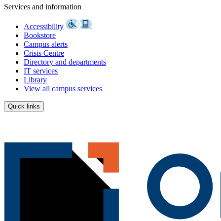
Services and information
Accessibility
Bookstore
Campus alerts
Crisis Centre
Directory and departments
IT services
Library
View all campus services
Quick links