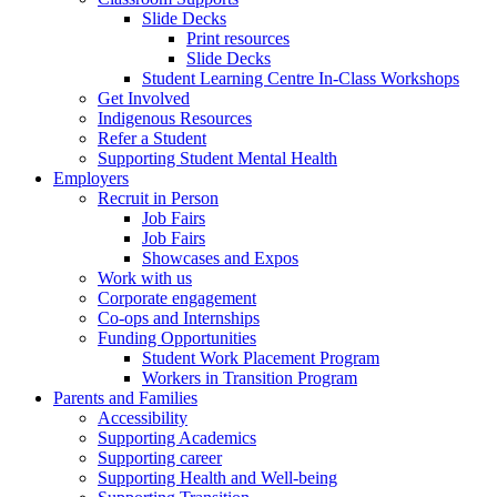
Slide Decks
Print resources
Slide Decks
Student Learning Centre In-Class Workshops
Get Involved
Indigenous Resources
Refer a Student
Supporting Student Mental Health
Employers
Recruit in Person
Job Fairs
Job Fairs
Showcases and Expos
Work with us
Corporate engagement
Co-ops and Internships
Funding Opportunities
Student Work Placement Program
Workers in Transition Program
Parents and Families
Accessibility
Supporting Academics
Supporting career
Supporting Health and Well-being