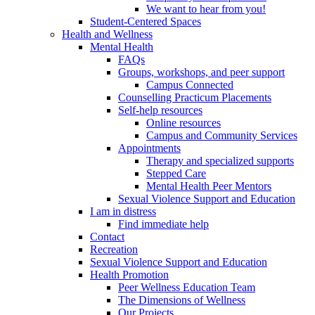
We want to hear from you!
Student-Centered Spaces
Health and Wellness
Mental Health
FAQs
Groups, workshops, and peer support
Campus Connected
Counselling Practicum Placements
Self-help resources
Online resources
Campus and Community Services
Appointments
Therapy and specialized supports
Stepped Care
Mental Health Peer Mentors
Sexual Violence Support and Education
I am in distress
Find immediate help
Contact
Recreation
Sexual Violence Support and Education
Health Promotion
Peer Wellness Education Team
The Dimensions of Wellness
Our Projects