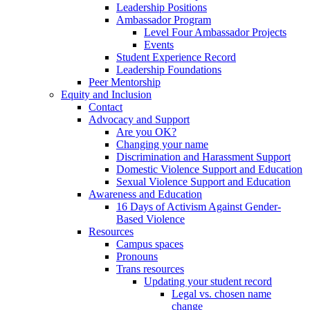
Leadership Positions
Ambassador Program
Level Four Ambassador Projects
Events
Student Experience Record
Leadership Foundations
Peer Mentorship
Equity and Inclusion
Contact
Advocacy and Support
Are you OK?
Changing your name
Discrimination and Harassment Support
Domestic Violence Support and Education
Sexual Violence Support and Education
Awareness and Education
16 Days of Activism Against Gender-
Based Violence
Resources
Campus spaces
Pronouns
Trans resources
Updating your student record
Legal vs. chosen name
change