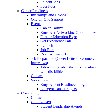
Student Jobs
Peer Pods
Career Readiness
Internships and Co-ops
One-on-One Support
Events
Career Carnival
Employer Networking Opportunities
Further Education Expo
Get Experience Fair
iLaunch
Job Fairs
Reverse Career Fair
Job Preparation (Cover Letters, Resumés,
Interviews)
Job search guide: Students and alumni
with disabilities
Contact
Workshops
Employment Readiness Program
Dungeons and Dragons
Community
Contact
Get Involved
Student Leadership Awards