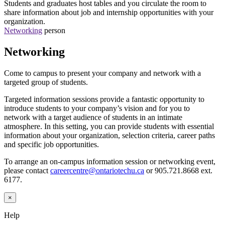
Students and graduates host tables and you circulate the room to
share information about job and internship opportunities with your
organization.
Networking
person
Networking
Come to campus to present your company and network with a
targeted group of students.
Targeted information sessions provide a fantastic opportunity to
introduce students to your company’s vision and for you to
network
with a target audience of students in an intimate
atmosphere. In this setting, you can provide students with essential
information about your organization, selection criteria, career paths
and specific job opportunities.
To arrange an on-campus information session or networking event,
please contact
careercentre@ontariotechu.ca
or 905.721.8668 ext.
6177.
×
Help