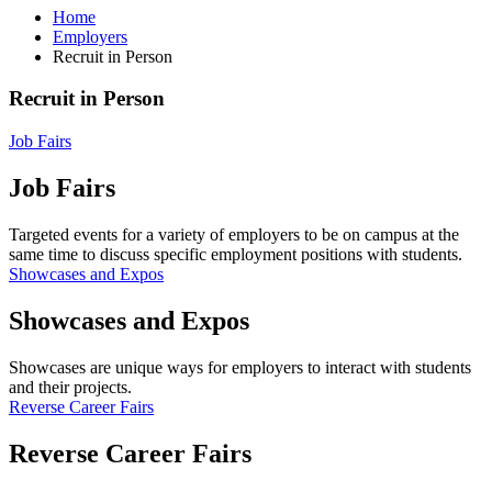
Home
Employers
Recruit in Person
Recruit in Person
Job Fairs
Job Fairs
Targeted events for a variety of employers to be on campus at the
same time to discuss specific employment positions with students.
Showcases and Expos
Showcases and Expos
Showcases are unique ways for employers to interact with students
and their projects.
Reverse Career Fairs
Reverse Career Fairs