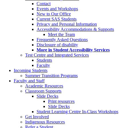
Contact
Events and Workshops
New to Our Office
Current SAS Students
Privacy and Personal Information
Accessibility Accommodations & Supports
Meet the Team
Frequently Asked Questions
Disclosure of disability
More in Student Accessibility Services
Test Centre and Integrated Services
Students
Faculty
Incoming Students
Summer Transition Programs
Faculty and Staff
Academic Resources
Classroom Supports
Slide Decks
Print resources
Slide Decks
Student Learning Centre In-Class Workshops
Get Involved
Indigenous Resources
Refer a Student