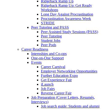
Ridgeback Ramp Up
Ridgeback Ramp Up: Get Ready
Workshops
Long Day Against Procrastination
Procrastination Awareness Week
STRIDE
Peer Tutoring and PASS
Peer Assisted Study Sessions (PASS)
Peer Tutoring
Student Jobs
Peer Pods
Career Readiness
Internships and Co-ops
One-on-One Support
Events
Career Carnival
Employer Networking Opportunities
Further Education Expo
Get Experience Fair
iLaunch
Job Fairs
Reverse Career Fair
Job Preparation (Cover Letters, Resumés,
Interviews)
Job search guide: Students and alumni