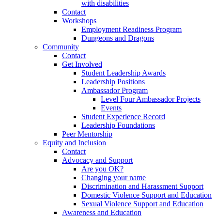
with disabilities
Contact
Workshops
Employment Readiness Program
Dungeons and Dragons
Community
Contact
Get Involved
Student Leadership Awards
Leadership Positions
Ambassador Program
Level Four Ambassador Projects
Events
Student Experience Record
Leadership Foundations
Peer Mentorship
Equity and Inclusion
Contact
Advocacy and Support
Are you OK?
Changing your name
Discrimination and Harassment Support
Domestic Violence Support and Education
Sexual Violence Support and Education
Awareness and Education