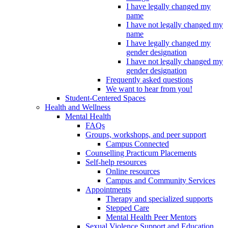
I have legally changed my
name
I have not legally changed my
name
I have legally changed my
gender designation
I have not legally changed my
gender designation
Frequently asked questions
We want to hear from you!
Student-Centered Spaces
Health and Wellness
Mental Health
FAQs
Groups, workshops, and peer support
Campus Connected
Counselling Practicum Placements
Self-help resources
Online resources
Campus and Community Services
Appointments
Therapy and specialized supports
Stepped Care
Mental Health Peer Mentors
Sexual Violence Support and Education