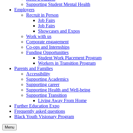
Supporting Student Mental Health
Employers
Recruit in Person
Job Fairs
Job Fairs
Showcases and Expos
Work with us
Corporate engagement
Co-ops and Internships
Funding Opportunities
Student Work Placement Program
Workers in Transition Program
Parents and Families
Accessibility
Supporting Academics
Supporting career
Supporting Health and Well-being
Supporting Transition
Living Away From Home
Further Education Expo
Frequently asked questions
Black Youth Visionary Program
Menu