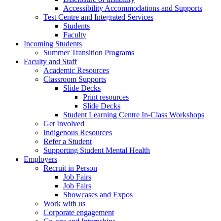
Accessibility Accommodations and Supports
Test Centre and Integrated Services
Students
Faculty
Incoming Students
Summer Transition Programs
Faculty and Staff
Academic Resources
Classroom Supports
Slide Decks
Print resources
Slide Decks
Student Learning Centre In-Class Workshops
Get Involved
Indigenous Resources
Refer a Student
Supporting Student Mental Health
Employers
Recruit in Person
Job Fairs
Job Fairs
Showcases and Expos
Work with us
Corporate engagement