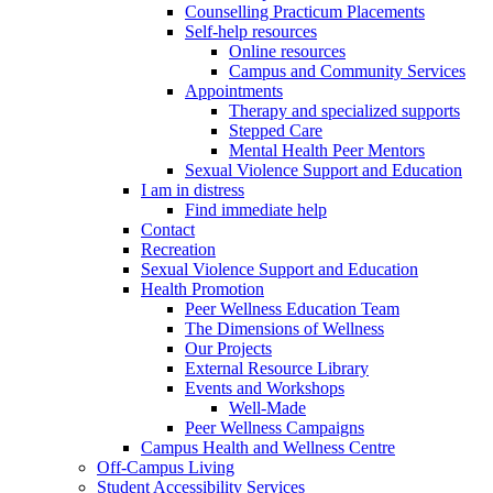
Counselling Practicum Placements
Self-help resources
Online resources
Campus and Community Services
Appointments
Therapy and specialized supports
Stepped Care
Mental Health Peer Mentors
Sexual Violence Support and Education
I am in distress
Find immediate help
Contact
Recreation
Sexual Violence Support and Education
Health Promotion
Peer Wellness Education Team
The Dimensions of Wellness
Our Projects
External Resource Library
Events and Workshops
Well-Made
Peer Wellness Campaigns
Campus Health and Wellness Centre
Off-Campus Living
Student Accessibility Services