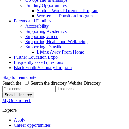
Co-ops and Internships
Funding Opportunities
Student Work Placement Program
Workers in Transition Program
Parents and Families
Accessibility
Supporting Academics
Supporting career
Supporting Health and Well-being
Supporting Transition
Living Away From Home
Further Education Expo
Frequently asked questions
Black Youth Visionary Program
Skip to main content
Search the:
Search the directory
Website
Directory
Search directory
MyOntarioTech
Explore
Apply
Career opportunities