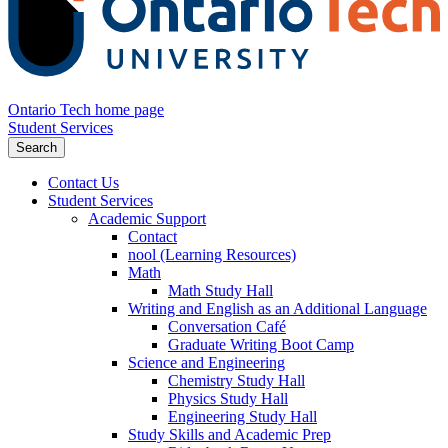
Ontario Tech home page
Student Services
Search
Contact Us
Student Services
Academic Support
Contact
nool (Learning Resources)
Math
Math Study Hall
Writing and English as an Additional Language
Conversation Café
Graduate Writing Boot Camp
Science and Engineering
Chemistry Study Hall
Physics Study Hall
Engineering Study Hall
Study Skills and Academic Prep