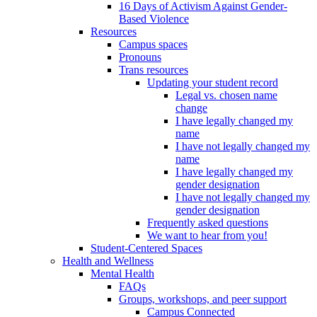
16 Days of Activism Against Gender-
Based Violence
Resources
Campus spaces
Pronouns
Trans resources
Updating your student record
Legal vs. chosen name
change
I have legally changed my
name
I have not legally changed my
name
I have legally changed my
gender designation
I have not legally changed my
gender designation
Frequently asked questions
We want to hear from you!
Student-Centered Spaces
Health and Wellness
Mental Health
FAQs
Groups, workshops, and peer support
Campus Connected