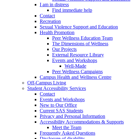
I am in distress
Find immediate help
Contact
Recreation
Sexual Violence Support and Education
Health Promotion
Peer Wellness Education Team
The Dimensions of Wellness
Our Projects
External Resource Library
Events and Workshops
Well-Made
Peer Wellness Campaigns
Campus Health and Wellness Centre
Off-Campus Living
Student Accessibility Services
Contact
Events and Workshops
New to Our Office
Current SAS Students
Privacy and Personal Information
Accessibility Accommodations & Supports
Meet the Team
Frequently Asked Questions
Disclosure of disability