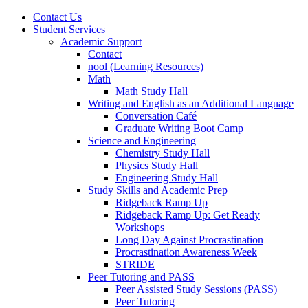
Contact Us
Student Services
Academic Support
Contact
nool (Learning Resources)
Math
Math Study Hall
Writing and English as an Additional Language
Conversation Café
Graduate Writing Boot Camp
Science and Engineering
Chemistry Study Hall
Physics Study Hall
Engineering Study Hall
Study Skills and Academic Prep
Ridgeback Ramp Up
Ridgeback Ramp Up: Get Ready
Workshops
Long Day Against Procrastination
Procrastination Awareness Week
STRIDE
Peer Tutoring and PASS
Peer Assisted Study Sessions (PASS)
Peer Tutoring