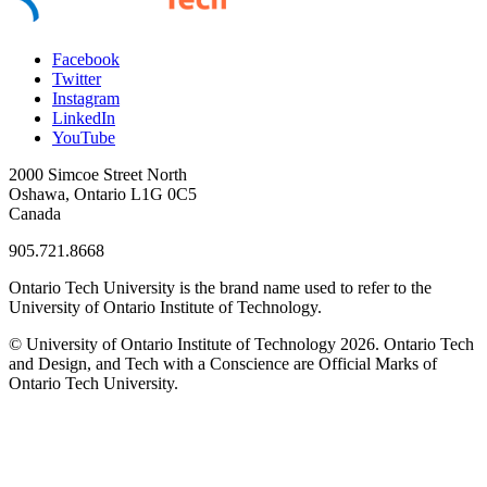
Facebook
Twitter
Instagram
LinkedIn
YouTube
2000 Simcoe Street North
Oshawa, Ontario L1G 0C5
Canada
905.721.8668
Ontario Tech University is the brand name used to refer to the
University of Ontario Institute of Technology.
© University of Ontario Institute of Technology
2026. Ontario Tech
and Design, and Tech with a Conscience are Official Marks of
Ontario Tech University.