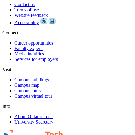
Contact us
Terms of use
Website feedback
Accessibility
Connect
Career opportunities
Faculty experts
Media inquiries
Services for employers
Visit
Campus buildings
Campus map
Campus tours
Campus virtual tour
Info
About Ontario Tech
University Secretary