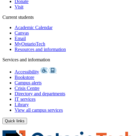
Donate
Visit
Current students
Academic Calendar
Canvas
Email
MyOntarioTech
Resources and information
Services and information
Accessibility
Bookstore
Campus alerts
Crisis Centre
Directory and departments
IT services
Library
View all campus services
Quick links