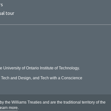
rs
ual tour
e University of Ontario Institute of Technology.
o Tech and Design, and Tech with a Conscience
he Williams Treaties and are the traditional territory of the
earn more
.