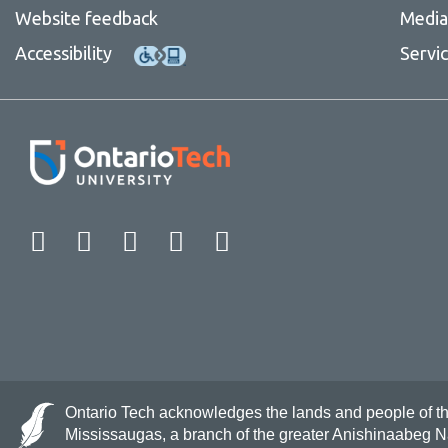
Website feedback
Media 
Accessibility
Servi
Facebook
Twitter
Instagram
LinkedIn
YouTube
Ontario Tech acknowledges the lands and people of the 
Mississaugas, a branch of the greater Anishinaabeg 