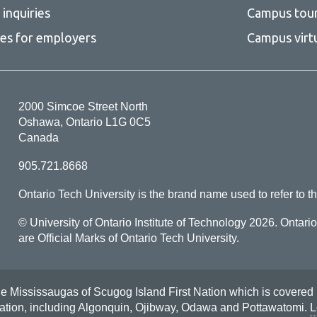
inquiries
Campus tou
ces for employers
Campus virt
2000 Simcoe Street North
Oshawa, Ontario L1G 0C5
Canada
905.721.8668
Ontario Tech University is the brand name used to refer to th
© University of Ontario Institute of Technology
2026. Ontari
are Official Marks of Ontario Tech University.
Mississaugas of Scugog Island First Nation which is covered by t
Nation, including Algonquin, Ojibway, Odawa and Pottawatomi.
L