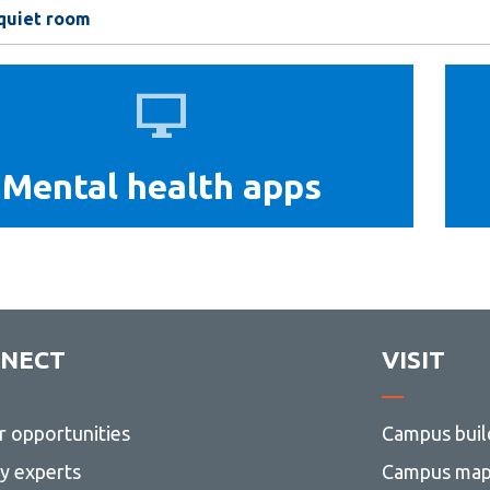
 quiet room
Mental
health
apps
Mental health apps
NECT
VISIT
r opportunities
Campus buil
ty experts
Campus ma