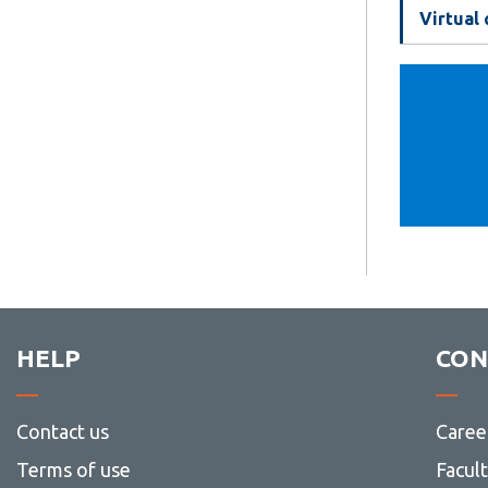
Virtual
HELP
CON
Contact us
Caree
Terms of use
Facul