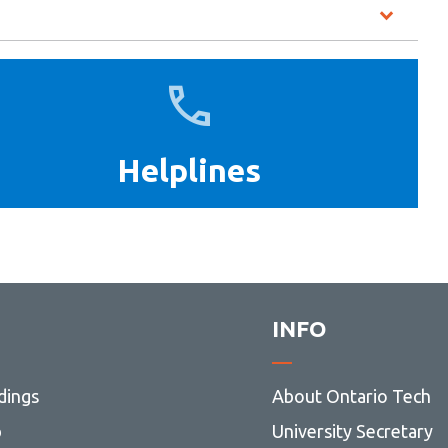
Helplines
Helplines
INFO
dings
About Ontario Tech
p
University Secretary